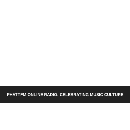
PHATTFM.ONLINE RADIO: CELEBRATING MUSIC CULTURE