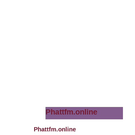
Phattfm.online
Phattfm.online