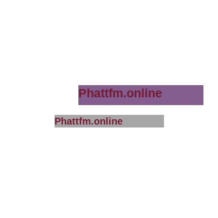
Phattfm.online
Phattfm.online