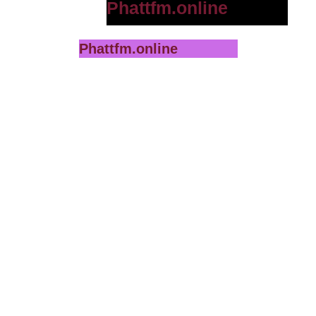
Phattfm.online
Phattfm.online